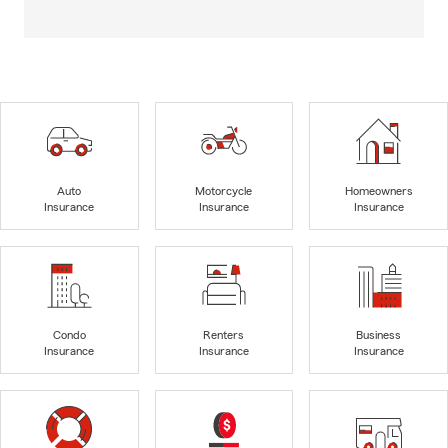
Auto
Motorcycle
Homeowners
Insurance
Insurance
Insurance
Condo
Renters
Business
Insurance
Insurance
Insurance