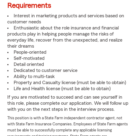
Requirements
Interest in marketing products and services based on
customer needs
Enthusiastic about the role insurance and financial
products play in helping people manage the risks of
everyday life, recover from the unexpected, and realize
their dreams
People-oriented
Self-motivated
Detail oriented
Dedicated to customer service
Ability to multi-task
Property and Casualty license (must be able to obtain)
Life and Health license (must be able to obtain)
If you are motivated to succeed and can see yourself in
this role, please complete our application. We will follow up
with you on the next steps in the interview process.
This position is with a State Farm independent contractor agent, not
with State Farm Insurance Companies. Employees of State Farm agents
must be able to successfully complete any applicable licensing