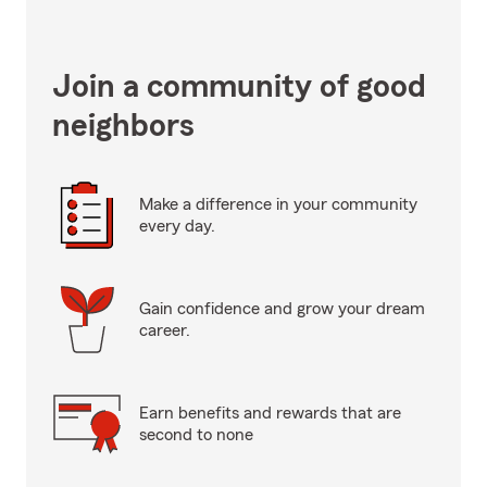
Join a community of good
neighbors
Make a difference in your community
every day.
Gain confidence and grow your dream
career.
Earn benefits and rewards that are
second to none