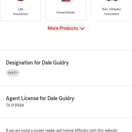
Life
Rec Vehicles
Investments
Insurance
Insurance
View
More Products
Designation for Dale Guidry
ChFC®
Agent License for Dale Guidry
TX-1727658
If you are using a screen reader and having difficulty with this website