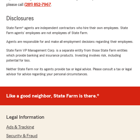
please call
(281) 852-7967
.
Disclosures
State Farm® agents are independent contractors who hire their own employees. State
Farm agents’ employees are not employees of State Farm.
Agents are responsible for and make all employment decisions regarding their employees.
State Farm VP Management Corp. is a separate entity from those State Farm entities
which provide banking and insurance products. Investing involves risk, including
potential for loss.
Neither State Farm nor its agents provide tax or legal advice. Please consult a tax or legal
advisor for advice regarding your personal circumstances.
Like a good neighbor, State Farm is there.®
Legal Information
Ads & Tracking
Security & Fraud