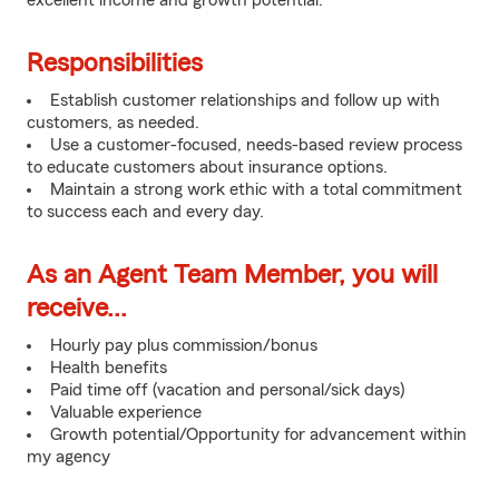
excellent income and growth potential.
Responsibilities
Establish customer relationships and follow up with
customers, as needed.
Use a customer-focused, needs-based review process
to educate customers about insurance options.
Maintain a strong work ethic with a total commitment
to success each and every day.
As an Agent Team Member, you will
receive...
Hourly pay plus commission/bonus
Health benefits
Paid time off (vacation and personal/sick days)
Valuable experience
Growth potential/Opportunity for advancement within
my agency