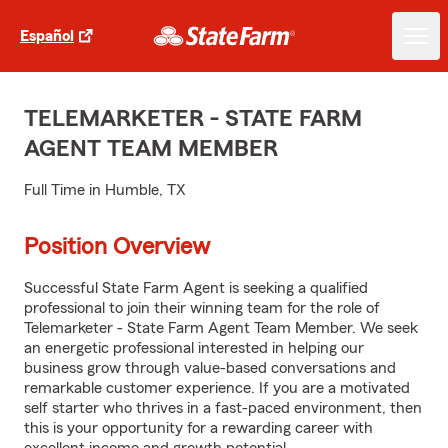
Español
TELEMARKETER - STATE FARM
AGENT TEAM MEMBER
Full Time in Humble, TX
Position Overview
Successful State Farm Agent is seeking a qualified
professional to join their winning team for the role of
Telemarketer - State Farm Agent Team Member. We seek
an energetic professional interested in helping our
business grow through value-based conversations and
remarkable customer experience. If you are a motivated
self starter who thrives in a fast-paced environment, then
this is your opportunity for a rewarding career with