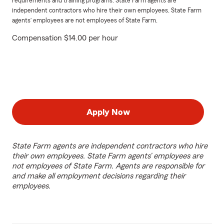
requirements and training programs. State Farm agents are
independent contractors who hire their own employees. State Farm
agents’ employees are not employees of State Farm.
Compensation $14.00 per hour
Apply Now
State Farm agents are independent contractors who hire
their own employees. State Farm agents’ employees are
not employees of State Farm. Agents are responsible for
and make all employment decisions regarding their
employees.